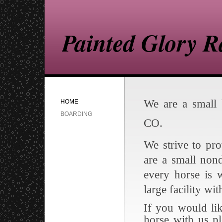
Painted Glory 
We are a small 
HOME
BOARDING
CO.
We strive to pr
are a small non
every horse is 
large facility wi
If you would li
horse with us p