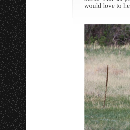
would love to he