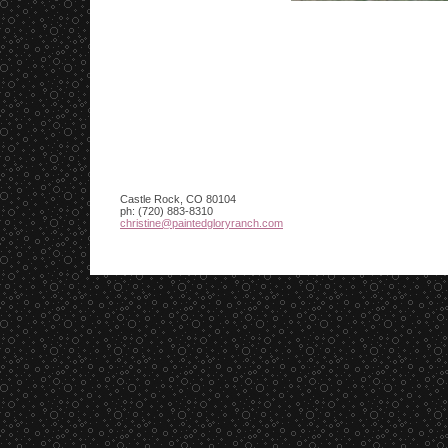
Castle Rock
,
CO
80104
ph:
(720) 883-8310
christin
e
@paintedg
loryranch
.com