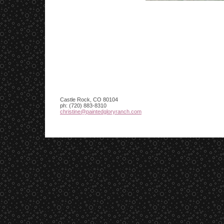
Castle Rock
,
CO
80104
ph:
(720) 883-8310
christin
e
@paintedg
loryranch
.com