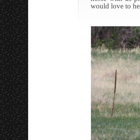
would love to he