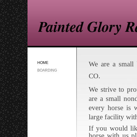
Painted Glory 
We are a small 
HOME
BOARDING
CO.
We strive to pr
are a small non
every horse is 
large facility wi
If you would li
horse with us p